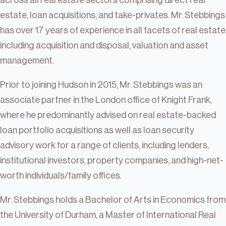
across all real estate sectors comprising direct real
estate, loan acquisitions, and take-privates. Mr. Stebbings
has over 17 years of experience in all facets of real estate
including acquisition and disposal, valuation and asset
management.
Prior to joining Hudson in 2015, Mr. Stebbings was an
associate partner in the London office of Knight Frank,
where he predominantly advised on real estate-backed
loan portfolio acquisitions as well as loan security
advisory work for a range of clients, including lenders,
institutional investors, property companies, and high-net-
worth individuals/family offices.
Mr. Stebbings holds a Bachelor of Arts in Economics from
the University of Durham, a Master of International Real