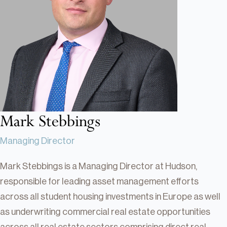
Real Estate
Real Estate
Single-Family Residential Real
Estate
Careers
Mark Stebbings
Managing Director
Mark Stebbings is a Managing Director at Hudson,
responsible for leading asset management efforts
across all student housing investments in Europe as well
as underwriting commercial real estate opportunities