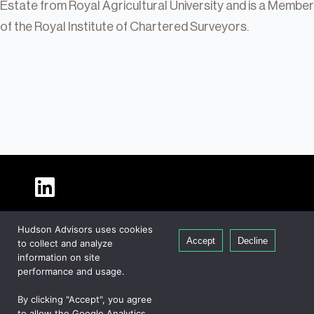
Estate from Royal Agricultural University and is a Member
of the Royal Institute of Chartered Surveyors.
About Hudson
Hudson Advisors uses cookies
Our People
Accept
Decline
to collect and analyze
Global Presence
information on site
Careers
performance and usage.
Private Equity
By clicking "Accept", you agree
Credit
to allow the Google Analytics