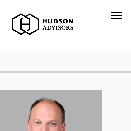
About Hudson
History and Experience
Mission and Values
Global Presence
Our People
Private Equity
Credit
Residential Credit
Corporate Credit