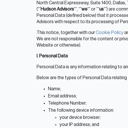
North Central Expressway, Suite 1400, Dallas, 
(“”
Hudson Advisors
“”, “”
we
“” or “”
us
“”) are commi
Personal Data (defined below) that it process
Advisors with respect to its processing of Pers
This notice, together with our
Cookie Policy
a
We are not responsible for the content or priv
Website or otherwise).
I. Personal Data
Personal Data is any information relating to an id
Below are the types of Personal Data relating
Name;
Email address;
Telephone Number;
The following device information:
your device browser;
your IP address; and