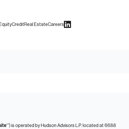
Equity
Credit
Real Estate
Careers
ite
“”) is operated by Hudson Advisors L.P. located at 6688