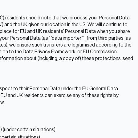
K
”) residents should note that we process your Personal Data
A
”) and the UK given our location in the US. We will continue to
 place for EU and UK residents’ Personal Data when you share
our Personal Data (as “”data importer””) from third parties (as
iates), we ensure such transfers are legitimised according to the
ion to the Data Privacy Framework, or EU Commission-
formation about (including, a copy of) these protections, send
respect to their Personal Data under the EU General Data
 EU and UK residents can exercise any of these rights by
ow.
) (under certain situations)
 certain situations)