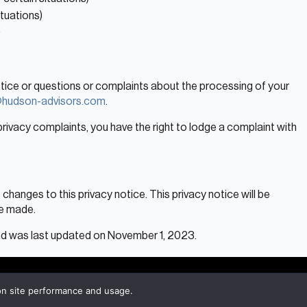
ituations)
)
otice or questions or complaints about the processing of your
@hudson-advisors.com
.
 privacy complaints, you have the right to lodge a complaint with
hanges to this privacy notice. This privacy notice will be
e made.
 and was last updated on November 1, 2023.
on site performance and usage.
About Hudson
Private Equity