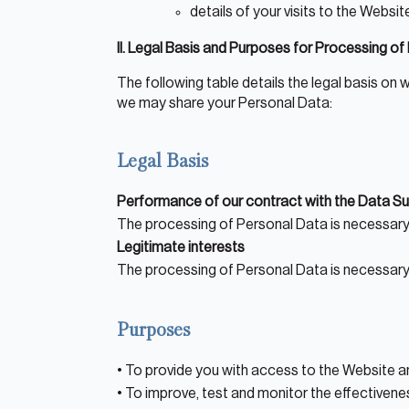
details of your visits to the Websi
II. Legal Basis and Purposes for Processing o
The following table details the legal basis o
we may share your Personal Data:
Legal Basis
Performance of our contract with the Data Su
The processing of Personal Data is necessary
Legitimate interests
About Hudson
The processing of Personal Data is necessary 
History and Experience
Mission and Values
Purposes
Global Presence
• To provide you with access to the Website a
Our People
• To improve, test and monitor the effectivene