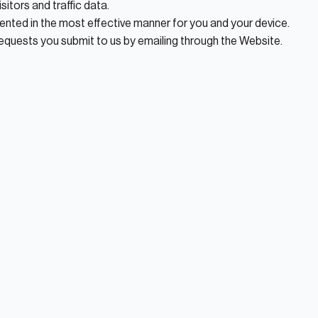
sitors and traffic data.
ented in the most effective manner for you and your device.
requests you submit to us by emailing through the Website.
tate