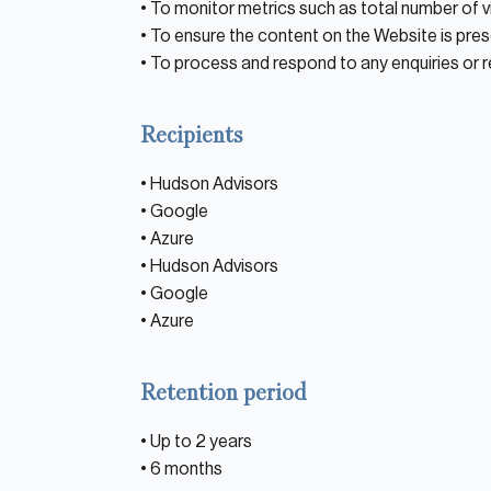
• To monitor metrics such as total number of vi
Private Equity
• To ensure the content on the Website is pres
Credit
• To process and respond to any enquiries or 
Residential Credit
Recipients
Corporate Credit
• Hudson Advisors
Real Estate
• Google
Real Estate
• Azure
• Hudson Advisors
Single-Family Residential Real Es
• Google
Careers
• Azure
Retention period
• Up to 2 years
• 6 months