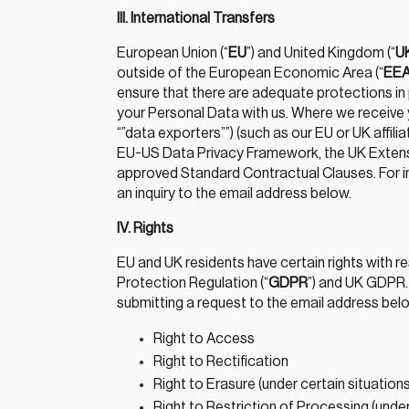
III. International Transfers
European Union (“
EU
”) and United Kingdom (“
U
outside of the European Economic Area (“
EE
ensure that there are adequate protections in
your Personal Data with us. Where we receive y
“”data exporters””) (such as our EU or UK affil
EU-US Data Privacy Framework, the UK Extens
approved Standard Contractual Clauses. For in
an inquiry to the email address below.
IV. Rights
EU and UK residents have certain rights with 
Protection Regulation (“
GDPR
”) and UK GDPR.
submitting a request to the email address bel
Right to Access
Right to Rectification
Right to Erasure (under certain situations
Right to Restriction of Processing (under