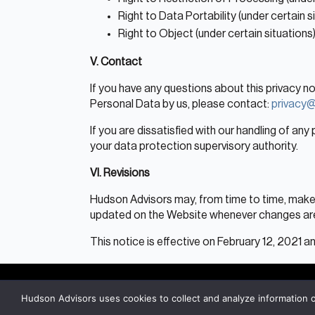
Right to Data Portability (under certain s
Right to Object (under certain situations
V. Contact
If you have any questions about this privacy n
Personal Data by us, please contact:
privacy
If you are dissatisfied with our handling of any
your data protection supervisory authority.
VI. Revisions
Hudson Advisors may, from time to time, make c
updated on the Website whenever changes ar
This notice is effective on February 12, 2021
Hudson Advisors uses cookies to collect and analyze information 