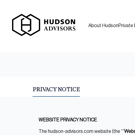
About Hudson
Private 
PRIVACY NOTICE
WEBSITE PRIVACY NOTICE
The hudson-advisors.com website (the “”
Webs