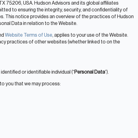
TX 75206, USA. Hudson Advisors and its global affiliates
tted to ensuring the integrity, security, and confidentiality of
es. This notice provides an overview of the practices of Hudson
onal Data in relation to the Website.
nd
Website Terms of Use
, applies to your use of the Website.
acy practices of other websites (whether linked to on the
entified or identifiable individual (“
Personal Data
”).
 to you that we may process: