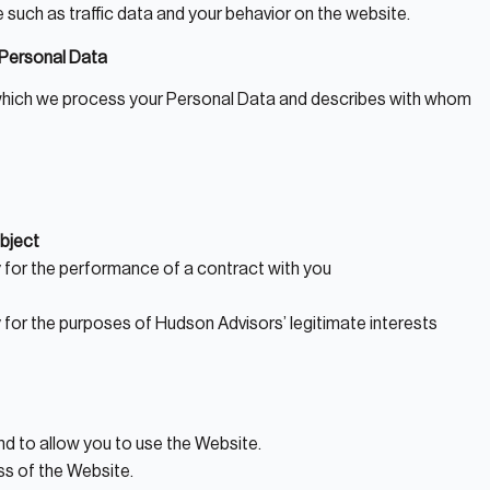
te such as traffic data and your behavior on the website.
f Personal Data
n which we process your Personal Data and describes with whom
bject
 for the performance of a contract with you
for the purposes of Hudson Advisors’ legitimate interests
nd to allow you to use the Website.
ss of the Website.