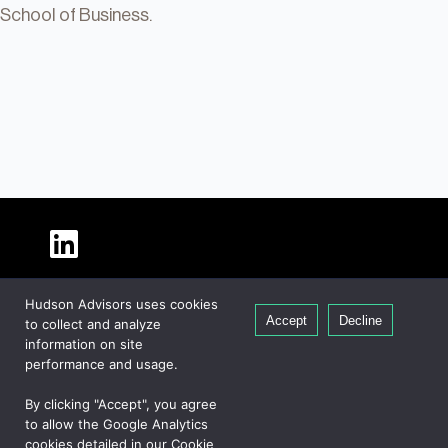
School of Business.
About Hudson
Hudson Advisors uses cookies
Our People
Accept
Decline
to collect and analyze
Global Presence
information on site
Careers
performance and usage.
Private Equity
By clicking "Accept", you agree
Credit
to allow the Google Analytics
cookies detailed in our Cookie
Real Estate