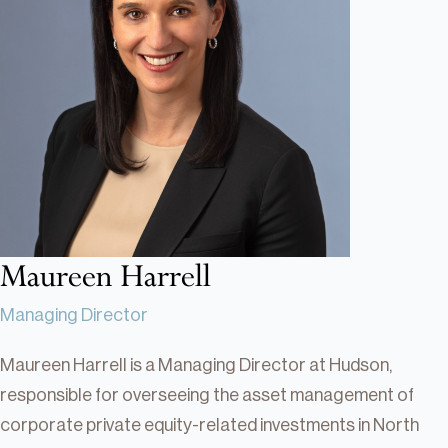
Real Estate
Real Estate
Single-Family Residential Real
Estate
Careers
Maureen Harrell
Managing Director
Maureen Harrell is a Managing Director at Hudson,
responsible for overseeing the asset management of
corporate private equity-related investments in North