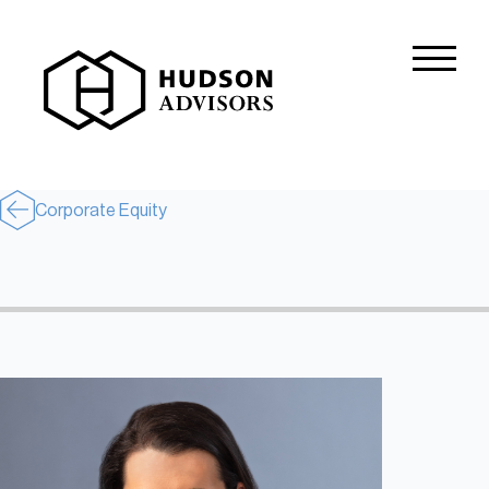
About Hudson
History and Experience
Mission and Values
Corporate Equity
Global Presence
Our People
Private Equity
Credit
Residential Credit
Corporate Credit