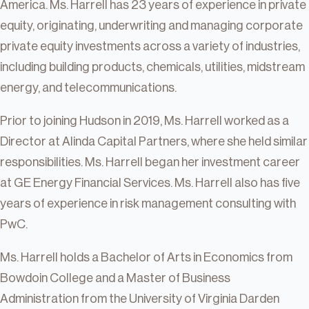
America. Ms. Harrell has 23 years of experience in private
equity, originating, underwriting and managing corporate
private equity investments across a variety of industries,
including building products, chemicals, utilities, midstream
energy, and telecommunications.
Prior to joining Hudson in 2019, Ms. Harrell worked as a
Director at Alinda Capital Partners, where she held similar
responsibilities. Ms. Harrell began her investment career
at GE Energy Financial Services. Ms. Harrell also has five
years of experience in risk management consulting with
PwC.
Ms. Harrell holds a Bachelor of Arts in Economics from
Bowdoin College and a Master of Business
Administration from the University of Virginia Darden