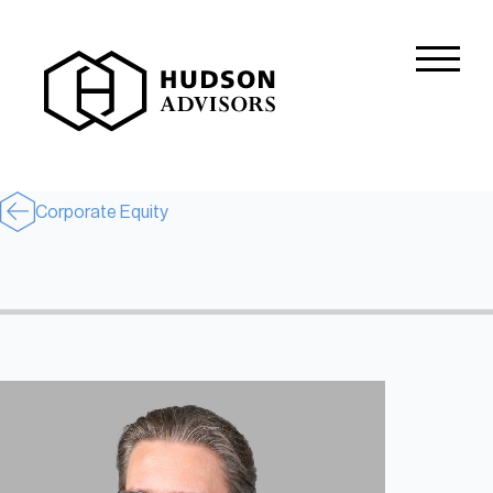
About Hudson
History and Experience
Mission and Values
Corporate Equity
Global Presence
Our People
Private Equity
Credit
Residential Credit
Corporate Credit