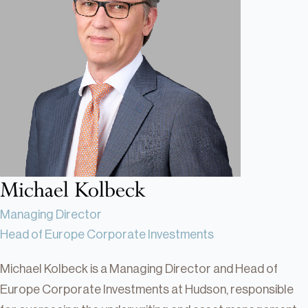
Real Estate
Real Estate
Single-Family Residential Real
Estate
Careers
Michael Kolbeck
Managing Director
Head of Europe Corporate Investments
Michael Kolbeck is a Managing Director and Head of
Europe Corporate Investments at Hudson, responsible