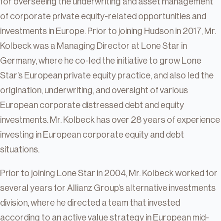
for overseeing the underwriting and asset management
of corporate private equity-related opportunities and
investments in Europe. Prior to joining Hudson in 2017, Mr.
Kolbeck was a Managing Director at Lone Star in
Germany, where he co-led the initiative to grow Lone
Star’s European private equity practice, and also led the
origination, underwriting, and oversight of various
European corporate distressed debt and equity
investments. Mr. Kolbeck has over 28 years of experience
investing in European corporate equity and debt
situations.
Prior to joining Lone Star in 2004, Mr. Kolbeck worked for
several years for Allianz Group’s alternative investments
division, where he directed a team that invested
according to an active value strategy in European mid-