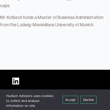
caps.
Mr. Kolbeck holds a Master of Business Administration
from the Ludwig-Maximilians University of Munich.
About Hudson
Hudson Advisors uses cookies
Our People
Accept
Decline
to collect and analyze
Global Presence
information on site
Careers