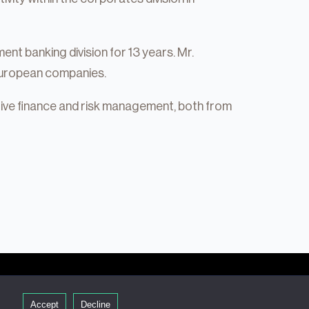
ent banking division for 13 years. Mr.
 European companies.
tive finance and risk management, both from
Accept
Decline