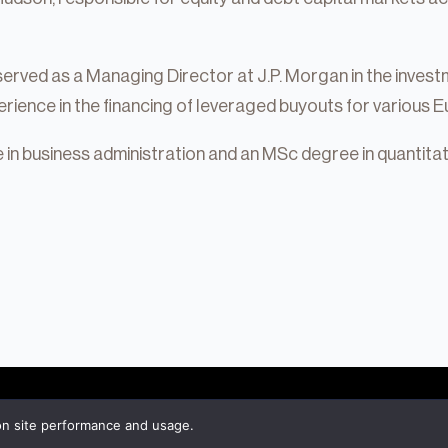
served as a Managing Director at J.P. Morgan in the investm
rience in the financing of leveraged buyouts for various
in business administration and an MSc degree in quantita
tate
on site performance and usage.
About Hudson
Private Equity