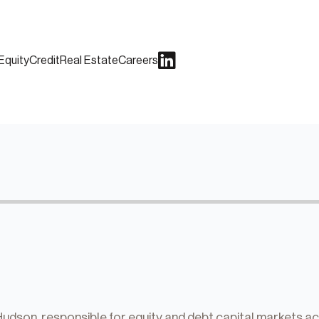
Equity
Credit
Real Estate
Careers
dson, responsible for equity and debt capital markets activ