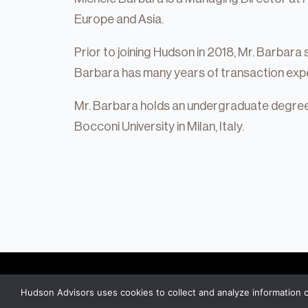
Private Equity
Europe and Asia.
Credit
Prior to joining Hudson in 2018, Mr. Barbara 
Residential Credit
Barbara has many years of transaction expe
Corporate Credit
Mr. Barbara holds an undergraduate degree 
Real Estate
Bocconi University in Milan, Italy.
Real Estate
Single-Family Residential Real Es
Careers
Hudson Advisors uses cookies to collect and analyze information 