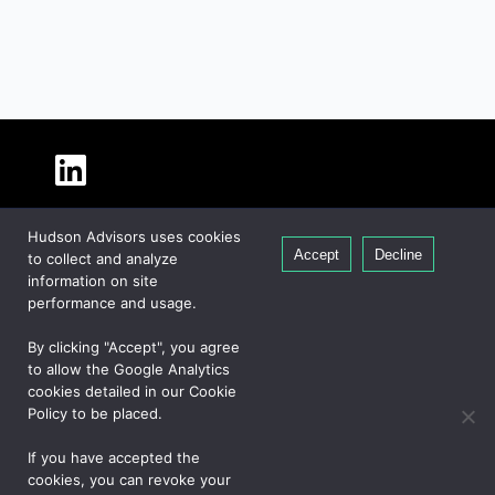
About Hudson
Hudson Advisors uses cookies
Our People
Accept
Decline
to collect and analyze
Global Presence
information on site
Careers
performance and usage.
Private Equity
By clicking "Accept", you agree
Credit
to allow the Google Analytics
cookies detailed in our Cookie
Real Estate
Policy to be placed.
If you have accepted the
CONTACT US
cookies, you can revoke your