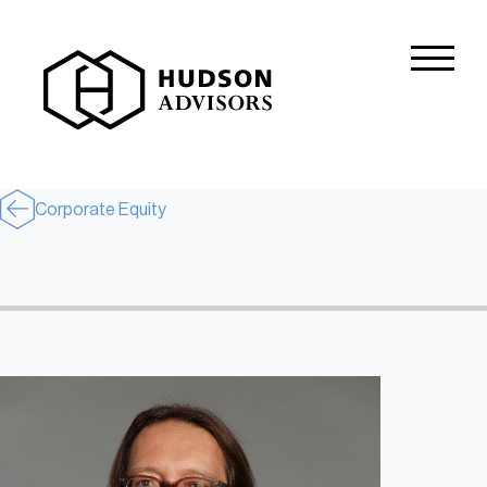
About Hudson
History and Experience
Mission and Values
Corporate Equity
Global Presence
Our People
Private Equity
Credit
Residential Credit
Corporate Credit