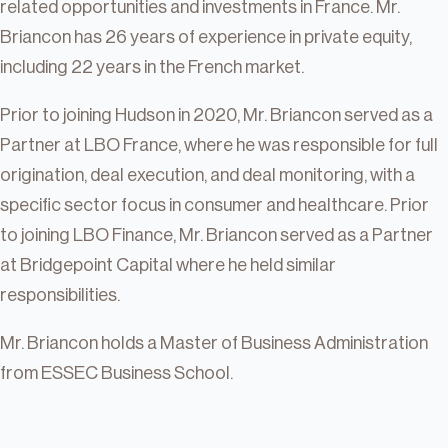
related opportunities and investments in France. Mr.
Briancon has 26 years of experience in private equity,
including 22 years in the French market.
Prior to joining Hudson in 2020, Mr. Briancon served as a
Partner at LBO France, where he was responsible for full
origination, deal execution, and deal monitoring, with a
specific sector focus in consumer and healthcare. Prior
to joining LBO Finance, Mr. Briancon served as a Partner
at Bridgepoint Capital where he held similar
responsibilities.
Mr. Briancon holds a Master of Business Administration
from ESSEC Business School.