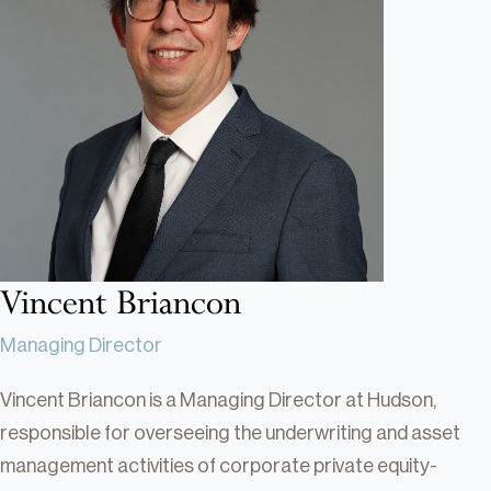
Real Estate
Real Estate
Single-Family Residential Real
Estate
Careers
Vincent Briancon
Managing Director
Vincent Briancon is a Managing Director at Hudson,
responsible for overseeing the underwriting and asset
management activities of corporate private equity-