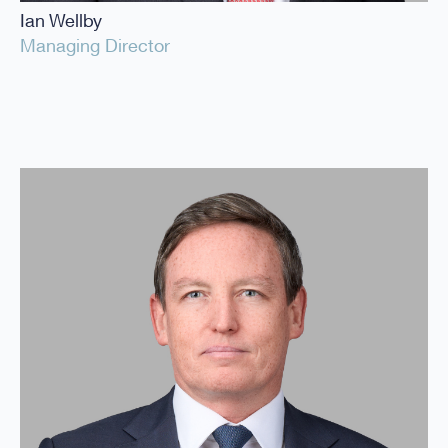
Ian Wellby
Managing Director