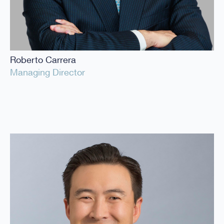
Roberto Carrera
Managing Director