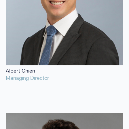
Albert Chien
Managing Director