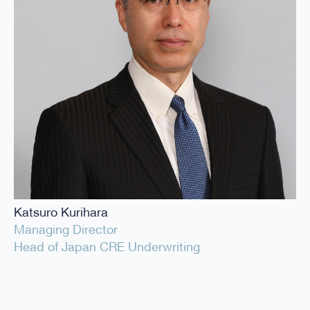
Katsuro Kurihara
Managing Director
Head of Japan CRE Underwriting