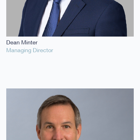
Dean Minter
Managing Director