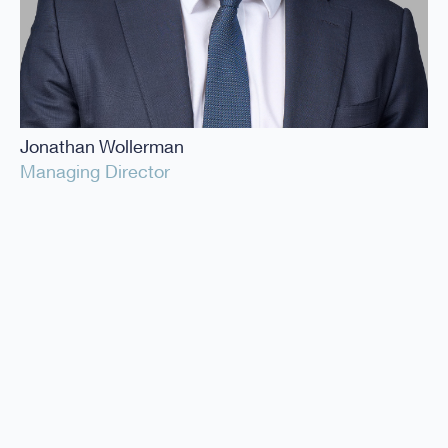
Jonathan Wollerman
Managing Director