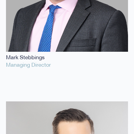
Mark Stebbings
Managing Director