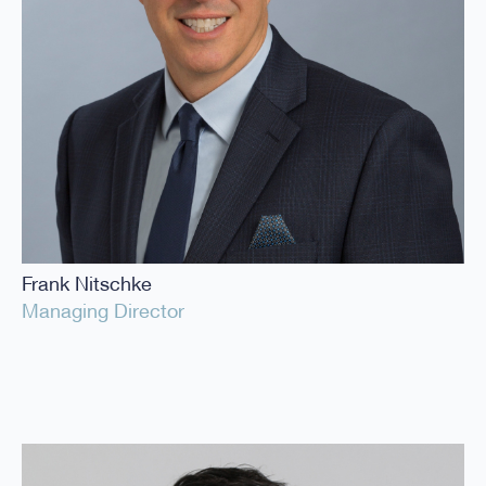
Frank Nitschke
Managing Director