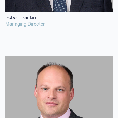
Robert Rankin
Managing Director