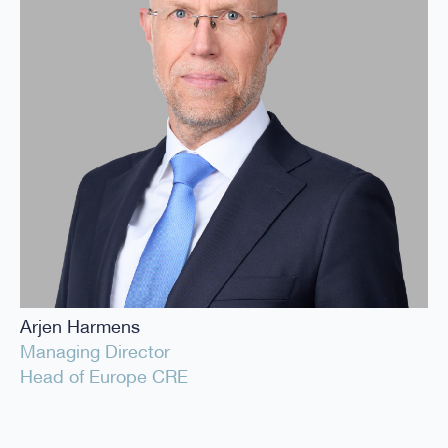
Arjen Harmens
Managing Director
Head of Europe CRE