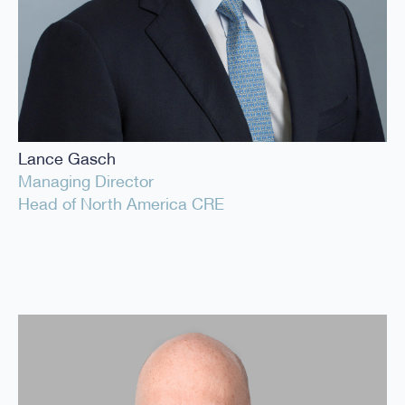
Lance Gasch
Managing Director
Head of North America CRE