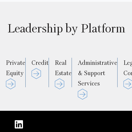
Leadership by Platform
Private
Credit
Real
Administrative
Le
Equity
Estate
& Support
Co
Services