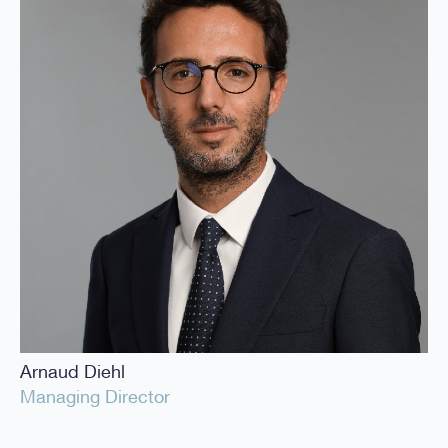
Arnaud Diehl
Managing Director