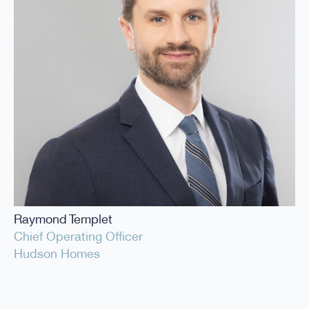
Raymond Templet
Chief Operating Officer
Hudson Homes