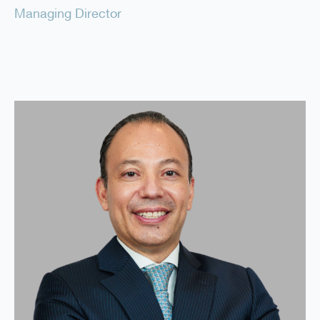
Managing Director