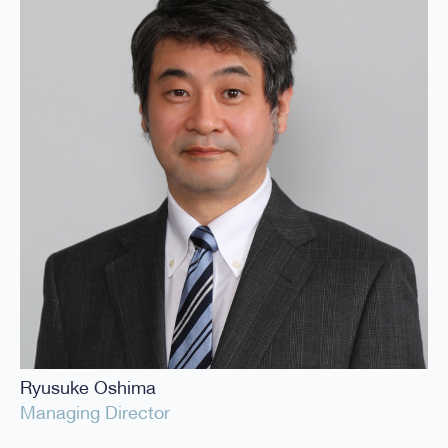
Ryusuke Oshima
Managing Director