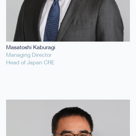
Masatoshi Kaburagi
Managing Director
Head of Japan CRE