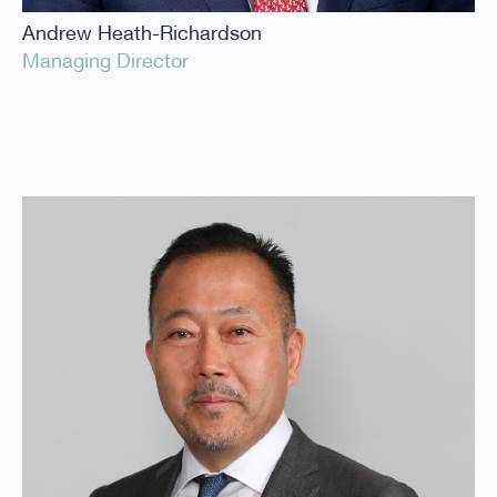
Andrew Heath-Richardson
Managing Director