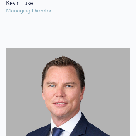
Kevin Luke
Managing Director