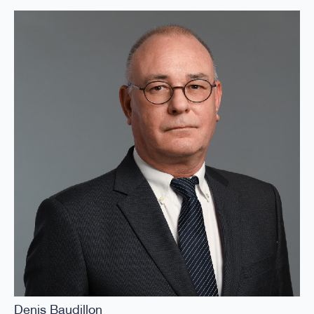
Denis Baudillon