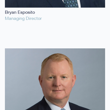
Bryan Esposito
Managing Director